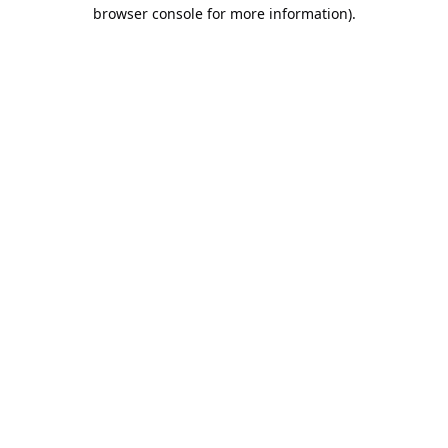
browser console for more information).